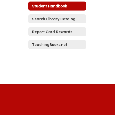
Student Handbook
Search Library Catalog
Report Card Rewards
TeachingBooks.net