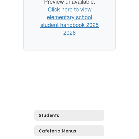
Preview unavailable.
Click here to view
elementary school
student handbook 2025
2026
Students
Cafeteria Menus