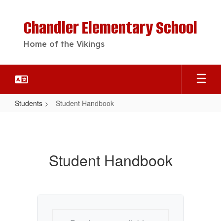
Skip
to
Chandler Elementary School
main
content
Home of the Vikings
Students
Student Handbook
Student
Handbook
Student Handbook