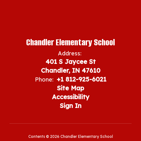
Chandler Elementary School
Address:
401 S Jaycee St
Chandler, IN 47610
+1 812-925-6021
Phone:
Site Map
Accessibility
Sign In
Contents © 2026 Chandler Elementary School