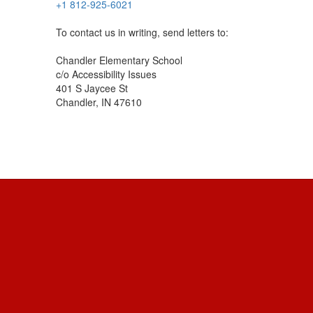
+1 812-925-6021
To contact us in writing, send letters to:
Chandler Elementary School
c/o Accessibility Issues
401 S Jaycee St
Chandler, IN 47610