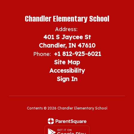
Chandler Elementary School
Address:
401 S Jaycee St
Chandler, IN 47610
+1 812-925-6021
Phone:
Site Map
Accessibility
Sign In
Contents © 2026 Chandler Elementary School