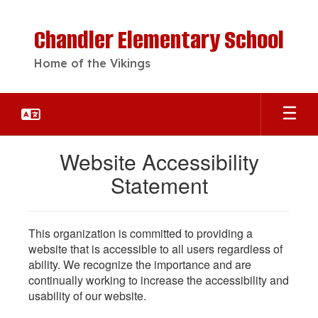
Skip
to
Chandler Elementary School
main
content
Home of the Vikings
Website Accessibility
Statement
This organization is committed to providing a
website that is accessible to all users regardless of
ability. We recognize the importance and are
continually working to increase the accessibility and
usability of our website.