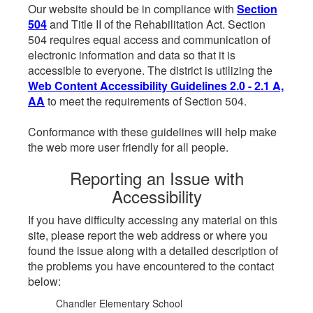
Our website should be in compliance with
Section
504
and Title II of the Rehabilitation Act. Section
504 requires equal access and communication of
electronic information and data so that it is
accessible to everyone. The district is utilizing the
Web Content Accessibility Guidelines 2.0 - 2.1 A,
AA
to meet the requirements of Section 504.
Conformance with these guidelines will help make
the web more user friendly for all people.
Reporting an Issue with
Accessibility
If you have difficulty accessing any material on this
site, please report the web address or where you
found the issue along with a detailed description of
the problems you have encountered to the contact
below:
Chandler Elementary School