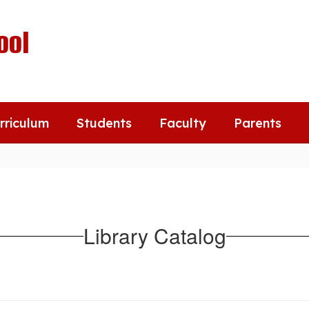
ool
rriculum
Students
Faculty
Parents
Library Catalog