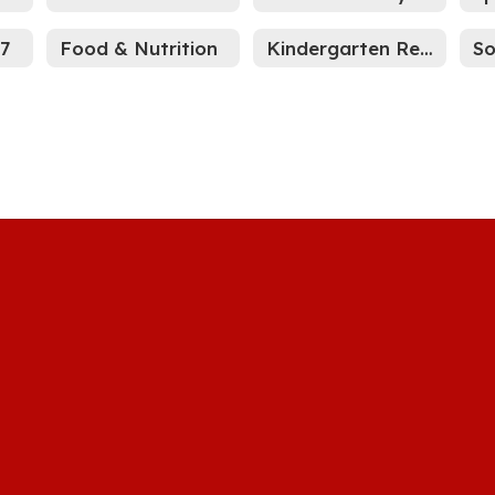
27
Food & Nutrition
Kindergarten Registration