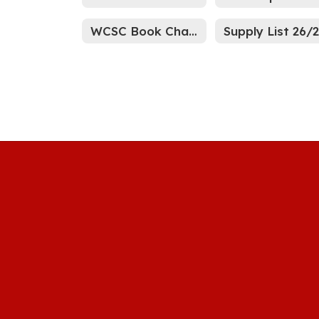
WCSC Book Challenge Process
Supply List 26/