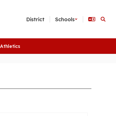
District
Schools
Athletics