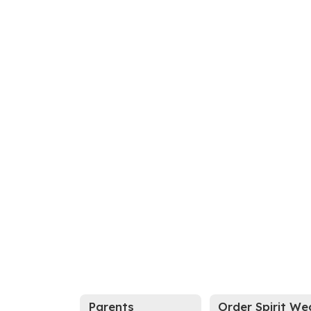
Parents
Order Spirit We