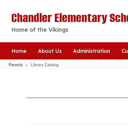
Skip
to
Chandler Elementary Sch
main
content
Home of the Vikings
Home
About Us
Administration
Cu
Parents
Library Catalog
Library
Catalog