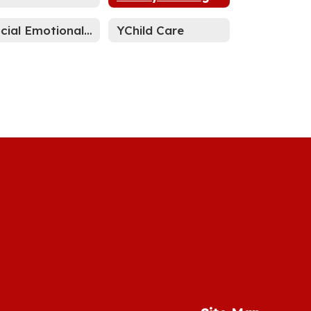
Social Emotional Learning
YChild Care