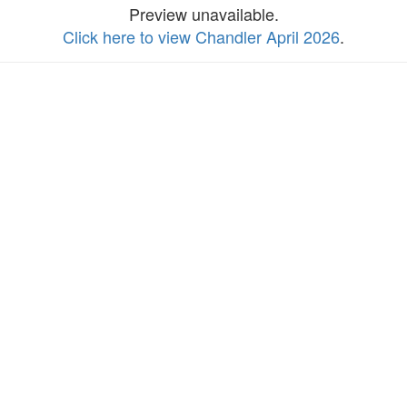
Preview unavailable.
Click here to view Chandler April 2026
.