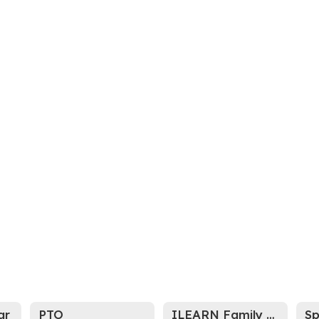
ar
PTO
ILEARN Family Portal