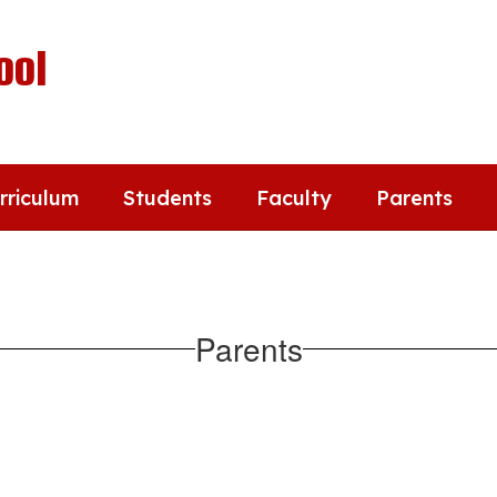
ool
rriculum
Students
Faculty
Parents
Parents