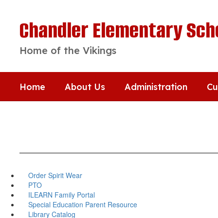
Skip
to
Chandler Elementary Sch
main
content
Home of the Vikings
Home
About Us
Administration
Cu
Order Spirit Wear
PTO
ILEARN Family Portal
Special Education Parent Resource
Library Catalog