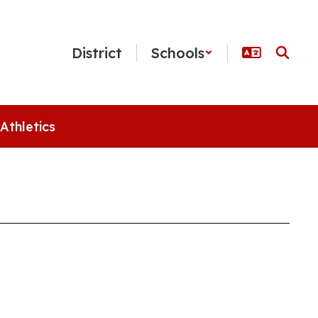
District
Schools
Athletics