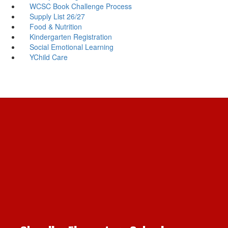
WCSC Book Challenge Process
Supply List 26/27
Food & Nutrition
Kindergarten Registration
Social Emotional Learning
YChild Care