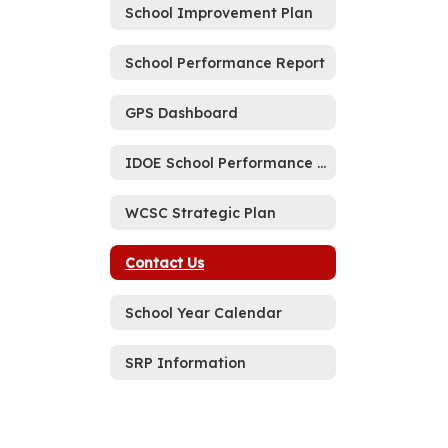
School Improvement Plan
School Performance Report
GPS Dashboard
IDOE School Performance Report Memo
WCSC Strategic Plan
Contact Us
School Year Calendar
SRP Information