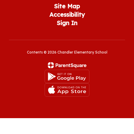
Site Map
Accessibility
Sign In
Contents © 2026 Chandler Elementary School