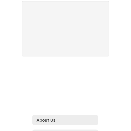
About Us