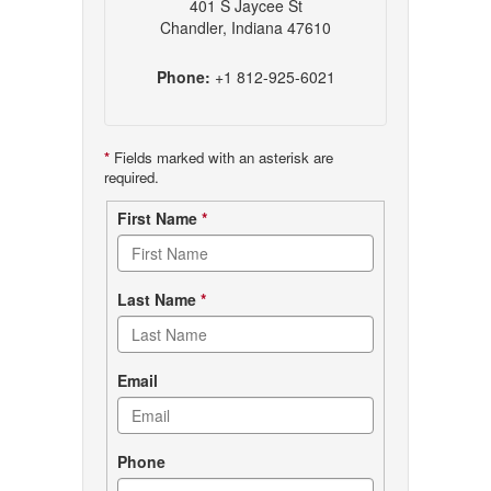
401 S Jaycee St
Chandler, Indiana 47610
Phone:
+1 812-925-6021
*
Fields marked with an asterisk are
required.
Contact
First Name
*
form
Last Name
*
Email
Phone