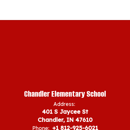
Chandler Elementary School
Address:
401 S Jaycee St
Chandler, IN 47610
+1 812-925-6021
Phone: