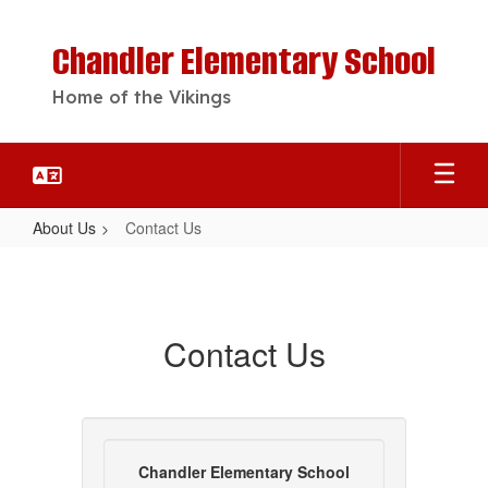
Skip
to
Chandler Elementary School
main
content
Home of the Vikings
About Us
Contact Us
Contact
Us
Contact Us
Chandler Elementary School