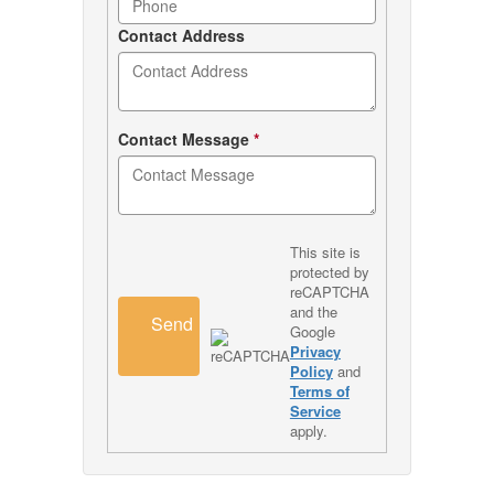
Contact Address
Contact Message
*
This site is
protected by
reCAPTCHA
and the
Send
Google
Privacy
Policy
and
Terms of
Service
apply.